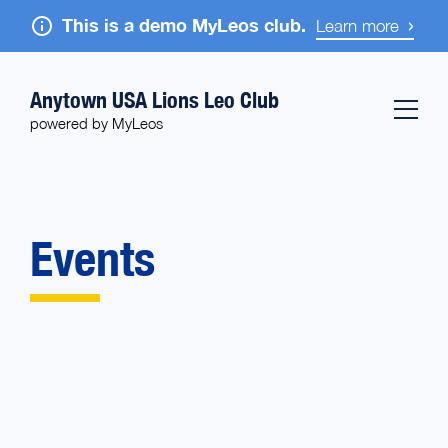
This is a demo MyLeos club.
Learn more
Anytown USA Lions Leo Club
powered by MyLeos
Events