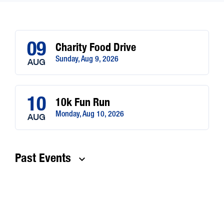
09
Charity Food Drive
Sunday, Aug 9, 2026
AUG
10
10k Fun Run
Monday, Aug 10, 2026
AUG
Past Events
keyboard_arrow_down
24
Test Event
Monday, Feb 24, 2025
FEB